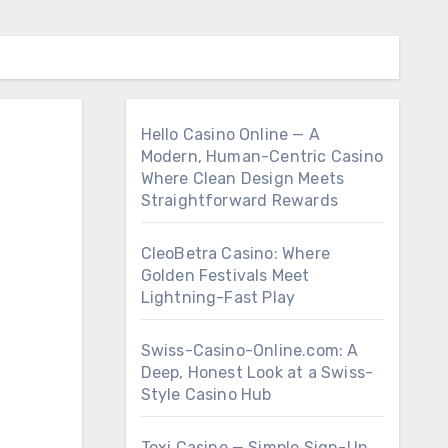
Hello Casino Online — A
Modern, Human-Centric Casino
Where Clean Design Meets
Straightforward Rewards
CleoBetra Casino: Where
Golden Festivals Meet
Lightning-Fast Play
Swiss-Casino-Online.com: A
Deep, Honest Look at a Swiss-
Style Casino Hub
Toxi Casino — Simple Sign-Up,