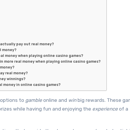
actually pay out real money?
al money?
eal money when playing online casino games?
win more real money when playing online casino games?
e money?
pay real money?
oney winnings?
al money in online casino games?
g options to
gamble
online and
win
big rewards. These g
rizes while having fun and enjoying the
experience
of a