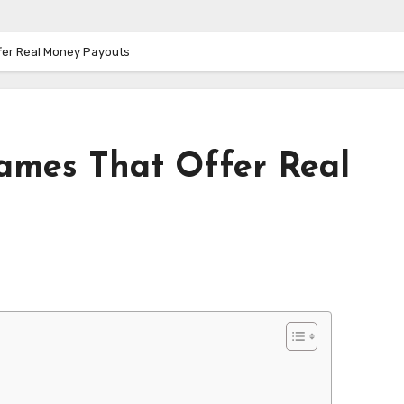
fer Real Money Payouts
ames That Offer Real