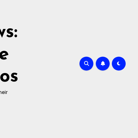
s:
e
os
heir