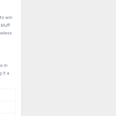
 to win
bluff
meless
s in
 it a