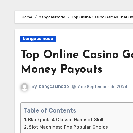
Home
bangcasinodo
Top Online Casino Games That Of
bangcasinodo
Top Online Casino G
Money Payouts
By
bangcasinodo
7 de September de 2024
Table of Contents
Blackjack: A Classic Game of Skill
Slot Machines: The Popular Choice