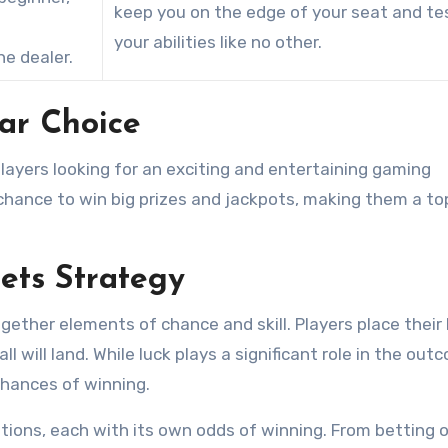
keep you on the edge of your seat and te
your abilities like no other.
he dealer.
ar Choice
ayers looking for an exciting and entertaining gaming
chance to win big prizes and jackpots, making them a to
ets Strategy
ogether elements of chance and skill. Players place their
l will land. While luck plays a significant role in the out
chances of winning.
tions, each with its own odds of winning. From betting 