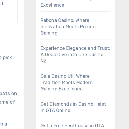
st
Excellence
Rabona Casino: Where
Innovation Meets Premier
Gaming
Experience Elegance and Trust:
A Deep Dive into One Casino
p pick
NZ
Gala Casino UK: Where
Tradition Meets Modern
Gaming Excellence
 bets on
come of
Get Diamonds in Casino Heist
in GTA Online
on a
Get a Free Penthouse in GTA