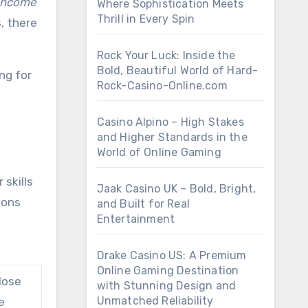
income
Where Sophistication Meets
Thrill in Every Spin
, there
Rock Your Luck: Inside the
Bold, Beautiful World of Hard-
ng for
Rock-Casino-Online.com
Casino Alpino – High Stakes
and Higher Standards in the
World of Online Gaming
 skills
Jaak Casino UK – Bold, Bright,
ions
and Built for Real
Entertainment
Drake Casino US: A Premium
Online Gaming Destination
lose
with Stunning Design and
Unmatched Reliability
e