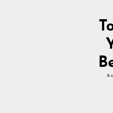
Skip
to
content
T
B
A c