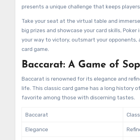
presents a unique challenge that keeps players
Take your seat at the virtual table and immerse
big prizes and showcase your card skills, Poker 
your way to victory, outsmart your opponents, 
card game.
Baccarat: A Game of Soph
Baccarat is renowned for its elegance and refin
life. This classic card game has a long history 
favorite among those with discerning tastes.
Baccarat
Class
Elegance
Refi