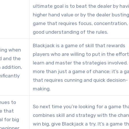
ultimate goal is to beat the dealer by hav
higher hand value or by the dealer busting.
game that requires focus, concentration,
good understanding of the rules.
Blackjack is a game of skill that rewards
wing when
players who are willing to put in the effort
nd and the
learn and master the strategies involved. 
 addition,
more than just a game of chance; it’s a 
ificantly
that requires cunning and quick decision-
making.
inues to
So next time you’re looking for a game th
me that
combines skill and strategy with the cha
l for big
win big, give Blackjack a try. It’s a game th
beginner,