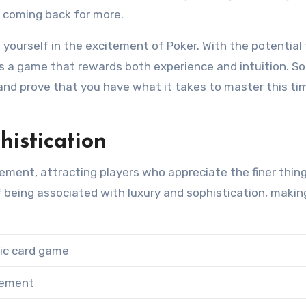
 coming back for more.
 yourself in the excitement of Poker. With the potential
is a game that rewards both experience and intuition. So 
and prove that you have what it takes to master this ti
istication
ement, attracting players who appreciate the finer thing
of being associated with luxury and sophistication, making
ic card game
nement