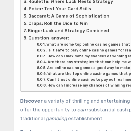
Roulette: Where Luck Meets Strategy
Poker: Test Your Card Skills
Baccarat: A Game of Sophistication
Craps: Roll the Dice to Win
Bingo: Luck and Strategy Combined
Question-answer:
What are some top online casino games that 
Is it safe to play online casino games for re
How can I maximize my chances of winning r
Are there any strategies that can help me 
Are online casino games a good way to mak
What are the top online casino games that 
Can I trust online casinos to pay out real m
How can I increase my chances of winning re
Discover
a variety of thrilling and entertainin
offer the opportunity to
earn
substantial cash p
traditional
gambling
establishment.