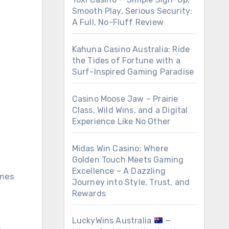
Smooth Play, Serious Security:
A Full, No-Fluff Review
Kahuna Casino Australia: Ride
the Tides of Fortune with a
Surf-Inspired Gaming Paradise
Casino Moose Jaw – Prairie
Class, Wild Wins, and a Digital
Experience Like No Other
Midas Win Casino: Where
Golden Touch Meets Gaming
Excellence – A Dazzling
ames
Journey into Style, Trust, and
Rewards
LuckyWins Australia
—