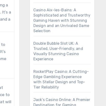
ing a
Casino Aix-les-Bains: A
 It’s a
Sophisticated and Trustworthy
 and a
Gaming Haven with Stunning
Design and an Unrivaled Game
Selection
Double Bubble Slot UK: A
 to
Trusted, User-Friendly, and
It’s
Visually Stunning Casino
game
Experience
RocketPlay Casino: A Cutting-
Edge Gambling Experience
with Stellar Design and Top-
Tier Reliability
at
nce to
Jack’s Casino Online: A Premier
at will
Destination for Gaming