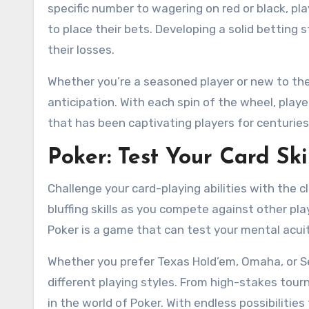
specific number to wagering on red or black, p
to place their bets. Developing a solid betting
their losses.
Whether you’re a seasoned player or new to the 
anticipation. With each spin of the wheel, playe
that has been captivating players for centuries
Poker: Test Your Card Ski
Challenge your card-playing abilities with the 
bluffing skills as you compete against other play
Poker is a game that can test your mental acui
Whether you prefer Texas Hold’em, Omaha, or Se
different playing styles. From high-stakes tou
in the world of Poker. With endless possibiliti