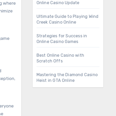
Online Casino Update
ng where
inimize
Ultimate Guide to Playing Wind
Creek Casino Online
Strategies for Success in
 game
Online Casino Games
Best Online Casino with
Scratch Offs
d
Mastering the Diamond Casino
ception,
Heist in GTA Online
veryone
me