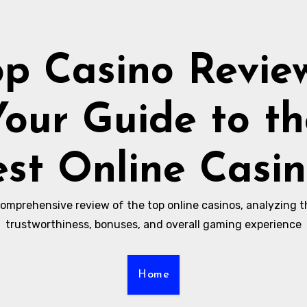
op Casino Review
Your Guide to th
est Online Casin
omprehensive review of the top online casinos, analyzing t
trustworthiness, bonuses, and overall gaming experience
Home