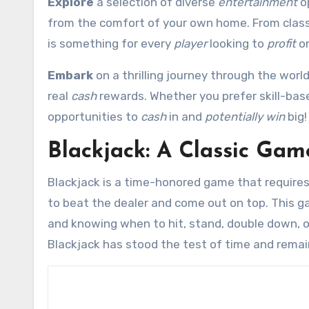
Explore
a selection of diverse
entertainment
op
from the comfort of your own home. From clas
is something for every
player
looking to
profit
on
Embark
on a thrilling journey through the worl
real
cash
rewards. Whether you prefer skill-bas
opportunities to
cash
in and
potentially
win
big!
Blackjack: A Classic Game
Blackjack is a time-honored game that requires 
to beat the dealer and come out on top. This ga
and knowing when to hit, stand, double down, or 
Blackjack has stood the test of time and remai