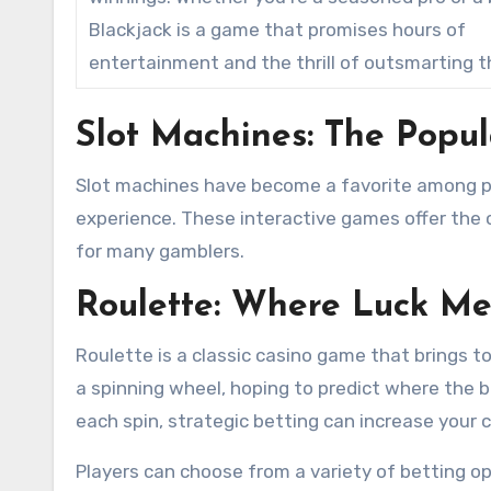
Blackjack is a game that promises hours of
entertainment and the thrill of outsmarting t
Slot Machines: The Popul
Slot machines have become a favorite among pl
experience. These interactive games offer the 
for many gamblers.
Roulette: Where Luck Me
Roulette is a classic casino game that brings t
a spinning wheel, hoping to predict where the bal
each spin, strategic betting can increase your 
Players can choose from a variety of betting op