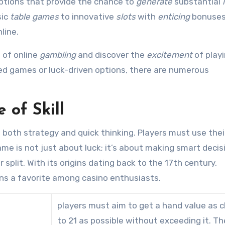
tions that provide the chance to
generate
substantial
sic
table games
to innovative
slots
with
enticing
bonuses
line.
d of online
gambling
and discover the
excitement
of playi
ed games or luck-driven options, there are numerous
 of Skill
both strategy and quick thinking. Players must use their
me is not just about luck; it’s about making smart decis
split. With its origins dating back to the 17th century,
ns a favorite among casino enthusiasts.
players must aim to get a hand value as c
to 21 as possible without exceeding it. Th