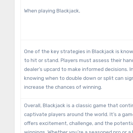
When playing Blackjack,
One of the key strategies in Blackjack is kno
to hit or stand. Players must assess their ha
dealer’s upcard to make informed decisions. In
knowing when to double down or split can sign
increase the chances of winning.
Overall, Blackjack is a classic game that cont
captivate players around the world. It’s a ga
offers excitement, challenge, and the potentia
winnings. Whether you’re a seasoned pro or a 