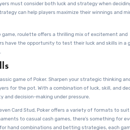
layers must consider both luck and strategy when decidi
 strategy can help players maximize their winnings and m
game, roulette offers a thrilling mix of excitement and
rs have the opportunity to test their luck and skills in a
.
lls
classic game of Poker. Sharpen your strategic thinking an
ers for the pot. With a combination of luck, skill, and de
ty and decision-making under pressure.
ven Card Stud, Poker offers a variety of formats to suit
rnaments to casual cash games, there’s something for e
es for hand combinations and betting strategies, each ga