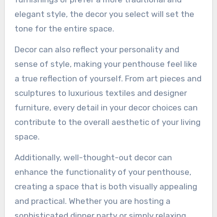
elegant style, the decor you select will set the
tone for the entire space.
Decor can also reflect your personality and
sense of style, making your penthouse feel like
a true reflection of yourself. From art pieces and
sculptures to luxurious textiles and designer
furniture, every detail in your decor choices can
contribute to the overall aesthetic of your living
space.
Additionally, well-thought-out decor can
enhance the functionality of your penthouse,
creating a space that is both visually appealing
and practical. Whether you are hosting a
sophisticated dinner party or simply relaxing