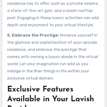
residence has to offer, such as a private cinema,
a state-of-the-art gym, and a lavish rooftop
pool. Engaging in these luxury activities can add
depth and enjoyment to your virtual lifestyle.
5. Embrace the Prestige:
Immerse yourself in
the glamour and sophistication of your upscale
residence, and embrace the prestige that
comes with owning a luxury abode in the virtual
world. Let your imagination run wild as you
indulge in the finer things in life within your
exclusive virtual domain.
Exclusive Features
Available in Your Lavish