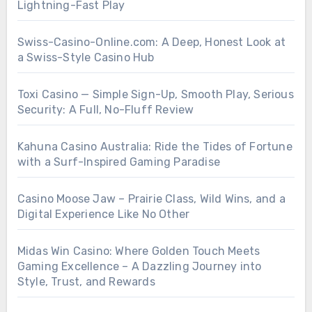
Lightning-Fast Play
Swiss-Casino-Online.com: A Deep, Honest Look at
a Swiss-Style Casino Hub
Toxi Casino — Simple Sign-Up, Smooth Play, Serious
Security: A Full, No-Fluff Review
Kahuna Casino Australia: Ride the Tides of Fortune
with a Surf-Inspired Gaming Paradise
Casino Moose Jaw – Prairie Class, Wild Wins, and a
Digital Experience Like No Other
Midas Win Casino: Where Golden Touch Meets
Gaming Excellence – A Dazzling Journey into
Style, Trust, and Rewards