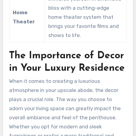
bliss with a cutting-edge
Home
home theater system that
Theater
brings your favorite films and
shows to life.
The Importance of Decor
in Your Luxury Residence
When it comes to creating a luxurious
atmosphere in your upscale abode, the decor
plays a crucial role. The way you choose to
adorn your living space can greatly impact the
overall ambiance and feel of the penthouse.
Whether you opt for modern and sleek
furnishings or prefer a more traditional and