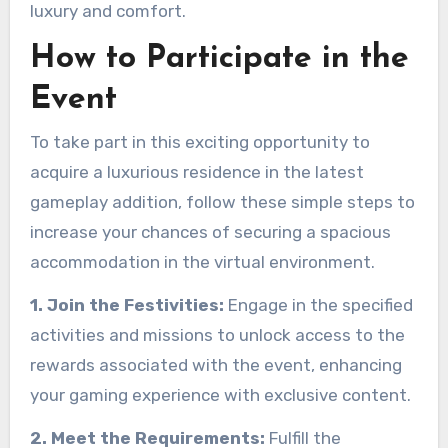
luxury and comfort.
How to Participate in the
Event
To take part in this exciting opportunity to
acquire a luxurious residence in the latest
gameplay addition, follow these simple steps to
increase your chances of securing a spacious
accommodation in the virtual environment.
1. Join the Festivities:
Engage in the specified
activities and missions to unlock access to the
rewards associated with the event, enhancing
your gaming experience with exclusive content.
2. Meet the Requirements:
Fulfill the