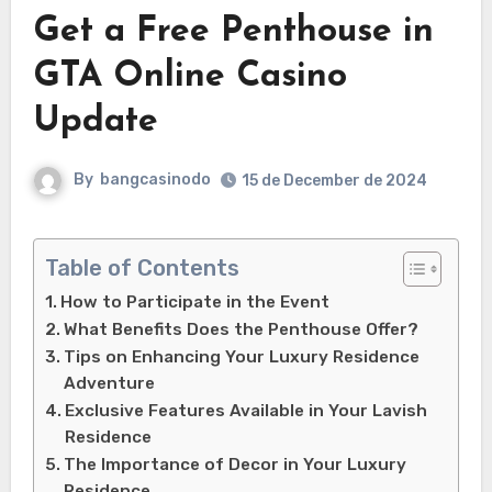
Get a Free Penthouse in
GTA Online Casino
Update
By
bangcasinodo
15 de December de 2024
Table of Contents
How to Participate in the Event
What Benefits Does the Penthouse Offer?
Tips on Enhancing Your Luxury Residence
Adventure
Exclusive Features Available in Your Lavish
Residence
The Importance of Decor in Your Luxury
Residence