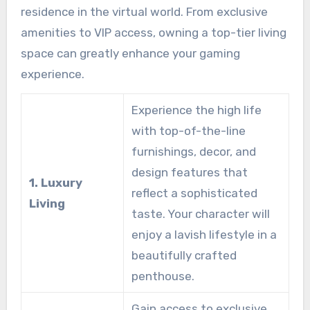
residence in the virtual world. From exclusive
amenities to VIP access, owning a top-tier living
space can greatly enhance your gaming
experience.
Experience the high life
with top-of-the-line
furnishings, decor, and
design features that
1. Luxury
reflect a sophisticated
Living
taste. Your character will
enjoy a lavish lifestyle in a
beautifully crafted
penthouse.
Gain access to exclusive