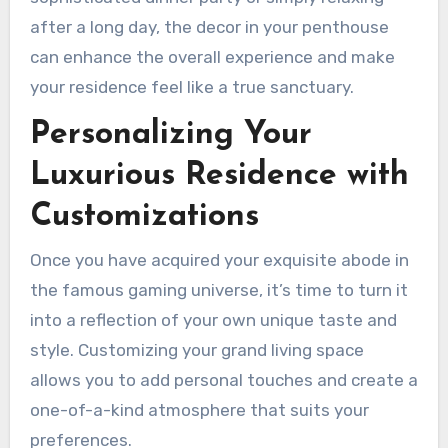
after a long day, the decor in your penthouse
can enhance the overall experience and make
your residence feel like a true sanctuary.
Personalizing Your
Luxurious Residence with
Customizations
Once you have acquired your exquisite abode in
the famous gaming universe, it’s time to turn it
into a reflection of your own unique taste and
style. Customizing your grand living space
allows you to add personal touches and create a
one-of-a-kind atmosphere that suits your
preferences.