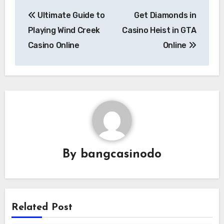
Post
Ultimate Guide to
Get Diamonds in
navigation
Playing Wind Creek
Casino Heist in GTA
Casino Online
Online
By
bangcasinodo
Related Post