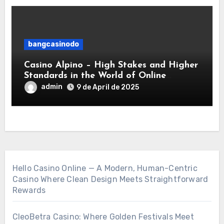
bangcasinodo
Casino Alpino – High Stakes and Higher
Standards in the World of Online
Gaming
admin
9 de April de 2025
Hello Casino Online — A Modern, Human-Centric
Casino Where Clean Design Meets Straightforward
Rewards
CleoBetra Casino: Where Golden Festivals Meet