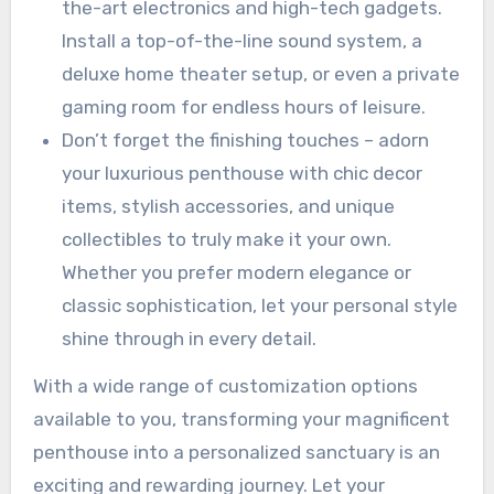
the-art electronics and high-tech gadgets.
Install a top-of-the-line sound system, a
deluxe home theater setup, or even a private
gaming room for endless hours of leisure.
Don’t forget the finishing touches – adorn
your luxurious penthouse with chic decor
items, stylish accessories, and unique
collectibles to truly make it your own.
Whether you prefer modern elegance or
classic sophistication, let your personal style
shine through in every detail.
With a wide range of customization options
available to you, transforming your magnificent
penthouse into a personalized sanctuary is an
exciting and rewarding journey. Let your