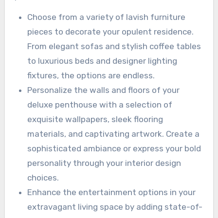
Choose from a variety of lavish furniture
pieces to decorate your opulent residence.
From elegant sofas and stylish coffee tables
to luxurious beds and designer lighting
fixtures, the options are endless.
Personalize the walls and floors of your
deluxe penthouse with a selection of
exquisite wallpapers, sleek flooring
materials, and captivating artwork. Create a
sophisticated ambiance or express your bold
personality through your interior design
choices.
Enhance the entertainment options in your
extravagant living space by adding state-of-