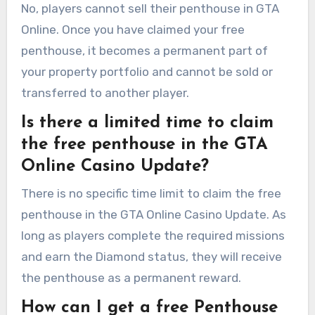
No, players cannot sell their penthouse in GTA
Online. Once you have claimed your free
penthouse, it becomes a permanent part of
your property portfolio and cannot be sold or
transferred to another player.
Is there a limited time to claim
the free penthouse in the GTA
Online Casino Update?
There is no specific time limit to claim the free
penthouse in the GTA Online Casino Update. As
long as players complete the required missions
and earn the Diamond status, they will receive
the penthouse as a permanent reward.
How can I get a free Penthouse