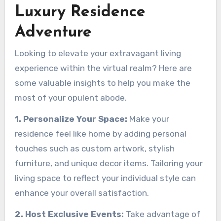
Luxury Residence
Adventure
Looking to elevate your extravagant living
experience within the virtual realm? Here are
some valuable insights to help you make the
most of your opulent abode.
1. Personalize Your Space:
Make your
residence feel like home by adding personal
touches such as custom artwork, stylish
furniture, and unique decor items. Tailoring your
living space to reflect your individual style can
enhance your overall satisfaction.
2. Host Exclusive Events:
Take advantage of