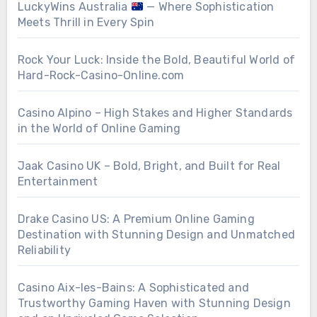
LuckyWins Australia
— Where Sophistication
Meets Thrill in Every Spin
Rock Your Luck: Inside the Bold, Beautiful World of
Hard-Rock-Casino-Online.com
Casino Alpino – High Stakes and Higher Standards
in the World of Online Gaming
Jaak Casino UK – Bold, Bright, and Built for Real
Entertainment
Drake Casino US: A Premium Online Gaming
Destination with Stunning Design and Unmatched
Reliability
Casino Aix-les-Bains: A Sophisticated and
Trustworthy Gaming Haven with Stunning Design