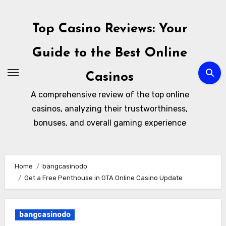
Skip
to
Top Casino Reviews: Your
content
Guide to the Best Online
Casinos
A comprehensive review of the top online
casinos, analyzing their trustworthiness,
bonuses, and overall gaming experience
Home
bangcasinodo
Get a Free Penthouse in GTA Online Casino Update
bangcasinodo