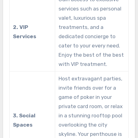
services such as personal
valet, luxurious spa
2. VIP
treatments, and a
Services
dedicated concierge to
cater to your every need.
Enjoy the best of the best
with VIP treatment.
Host extravagant parties,
invite friends over for a
game of poker in your
private card room, or relax
3. Social
in a stunning rooftop pool
Spaces
overlooking the city
skyline. Your penthouse is