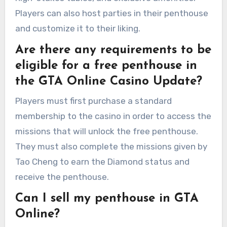
Players can also host parties in their penthouse
and customize it to their liking.
Are there any requirements to be
eligible for a free penthouse in
the GTA Online Casino Update?
Players must first purchase a standard
membership to the casino in order to access the
missions that will unlock the free penthouse.
They must also complete the missions given by
Tao Cheng to earn the Diamond status and
receive the penthouse.
Can I sell my penthouse in GTA
Online?