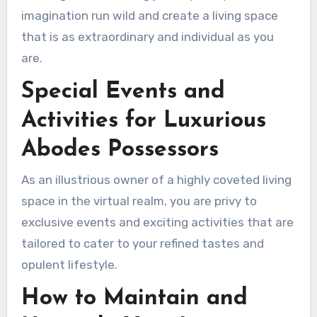
imagination run wild and create a living space
that is as extraordinary and individual as you
are.
Special Events and
Activities for Luxurious
Abodes Possessors
As an illustrious owner of a highly coveted living
space in the virtual realm, you are privy to
exclusive events and exciting activities that are
tailored to cater to your refined tastes and
opulent lifestyle.
How to Maintain and