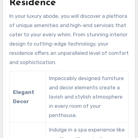
Residence
In your luxury abode, you will discover a plethora
of unique amenities and high-end services that
cater to your every whim. From stunning interior
design to cutting-edge technology, your
residence offers an unparalleled level of comfort
and sophistication.
Impeccably designed furniture
and decor elements create a
Elegant
lavish and stylish atmosphere
Decor
in every room of your
penthouse.
Indulge in a spa experience like