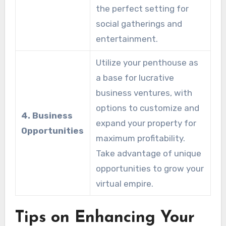
the perfect setting for
social gatherings and
entertainment.
Utilize your penthouse as
a base for lucrative
business ventures, with
options to customize and
4. Business
expand your property for
Opportunities
maximum profitability.
Take advantage of unique
opportunities to grow your
virtual empire.
Tips on Enhancing Your