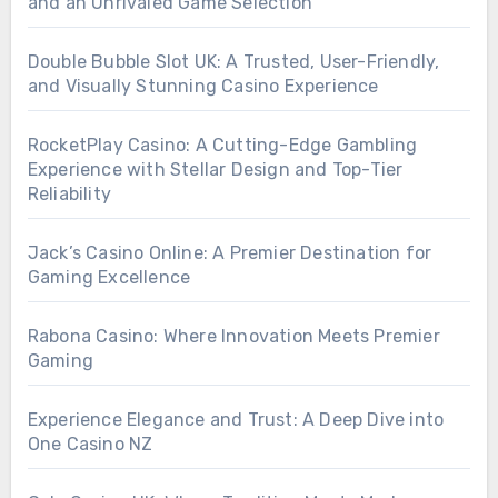
and an Unrivaled Game Selection
Double Bubble Slot UK: A Trusted, User-Friendly,
and Visually Stunning Casino Experience
RocketPlay Casino: A Cutting-Edge Gambling
Experience with Stellar Design and Top-Tier
Reliability
Jack’s Casino Online: A Premier Destination for
Gaming Excellence
Rabona Casino: Where Innovation Meets Premier
Gaming
Experience Elegance and Trust: A Deep Dive into
One Casino NZ