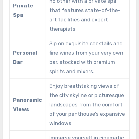
no other with a private spa
Private
that features state-of-the-
Spa
art facilities and expert
therapists.
Sip on exquisite cocktails and
Personal
fine wines from your very own
Bar
bar, stocked with premium
spirits and mixers.
Enjoy breathtaking views of
the city skyline or picturesque
Panoramic
landscapes from the comfort
Views
of your penthouse’s expansive
windows.
Immerse yourself in cinematic