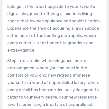
Indulge in the latest upgrade to your favorite
digital playground, offering a luxurious living
space that exudes opulence and sophistication.
Experience the thrill of acquiring a lavish abode
in the heart of the bustling metropolis, where
every corner is a testament to grandeur and
extravagance.
Step into a realm where elegance meets
extravagance, where you can revel in the
comfort of your chic new retreat. Immerse
yourself in a world of unparalleled luxury, where
every detail has been meticulously designed to
cater to your every desire. Your new residence
awaits, promising a lifestyle of unparalleled