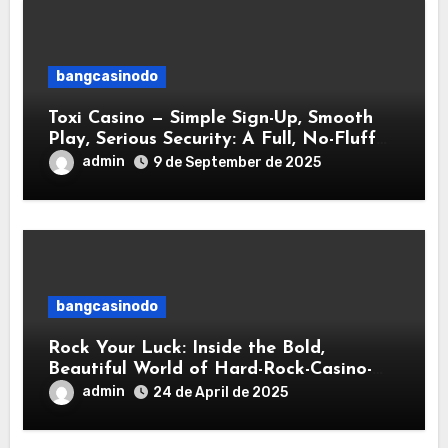
bangcasinodo
Toxi Casino — Simple Sign-Up, Smooth
Play, Serious Security: A Full, No-Fluff
Review
admin
9 de September de 2025
bangcasinodo
Rock Your Luck: Inside the Bold,
Beautiful World of Hard-Rock-Casino-
Online.com
admin
24 de April de 2025