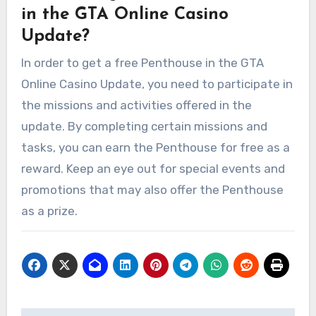
in the GTA Online Casino
Update?
In order to get a free Penthouse in the GTA
Online Casino Update, you need to participate in
the missions and activities offered in the
update. By completing certain missions and
tasks, you can earn the Penthouse for free as a
reward. Keep an eye out for special events and
promotions that may also offer the Penthouse
as a prize.