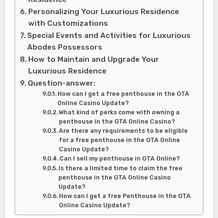
Personalizing Your Luxurious Residence
with Customizations
Special Events and Activities for Luxurious
Abodes Possessors
How to Maintain and Upgrade Your
Luxurious Residence
Question-answer:
How can I get a free penthouse in the GTA
Online Casino Update?
What kind of perks come with owning a
penthouse in the GTA Online Casino?
Are there any requirements to be eligible
for a free penthouse in the GTA Online
Casino Update?
Can I sell my penthouse in GTA Online?
Is there a limited time to claim the free
penthouse in the GTA Online Casino
Update?
How can I get a free Penthouse in the GTA
Online Casino Update?