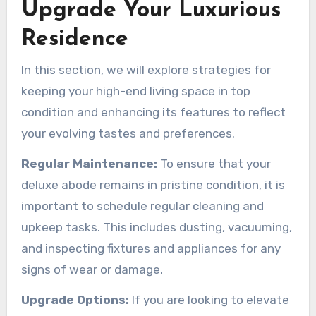
Upgrade Your Luxurious
Residence
In this section, we will explore strategies for
keeping your high-end living space in top
condition and enhancing its features to reflect
your evolving tastes and preferences.
Regular Maintenance:
To ensure that your
deluxe abode remains in pristine condition, it is
important to schedule regular cleaning and
upkeep tasks. This includes dusting, vacuuming,
and inspecting fixtures and appliances for any
signs of wear or damage.
Upgrade Options:
If you are looking to elevate