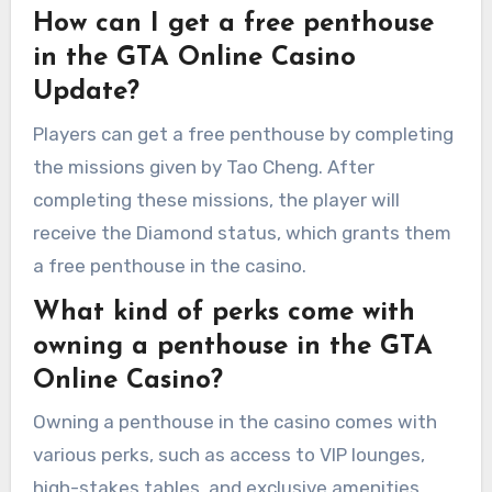
How can I get a free penthouse
in the GTA Online Casino
Update?
Players can get a free penthouse by completing
the missions given by Tao Cheng. After
completing these missions, the player will
receive the Diamond status, which grants them
a free penthouse in the casino.
What kind of perks come with
owning a penthouse in the GTA
Online Casino?
Owning a penthouse in the casino comes with
various perks, such as access to VIP lounges,
high-stakes tables, and exclusive amenities.