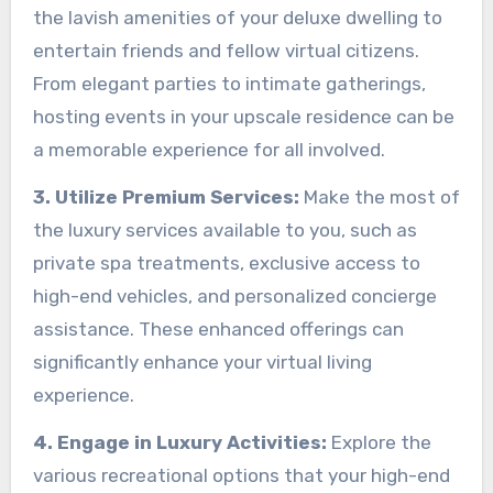
the lavish amenities of your deluxe dwelling to
entertain friends and fellow virtual citizens.
From elegant parties to intimate gatherings,
hosting events in your upscale residence can be
a memorable experience for all involved.
3. Utilize Premium Services:
Make the most of
the luxury services available to you, such as
private spa treatments, exclusive access to
high-end vehicles, and personalized concierge
assistance. These enhanced offerings can
significantly enhance your virtual living
experience.
4. Engage in Luxury Activities:
Explore the
various recreational options that your high-end