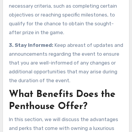
necessary criteria, such as completing certain
objectives or reaching specific milestones, to
qualify for the chance to obtain the sought-
after prize in the game.
3. Stay Informed:
Keep abreast of updates and
announcements regarding the event to ensure
that you are well-informed of any changes or
additional opportunities that may arise during
the duration of the event.
What Benefits Does the
Penthouse Offer?
In this section, we will discuss the advantages
and perks that come with owning a luxurious