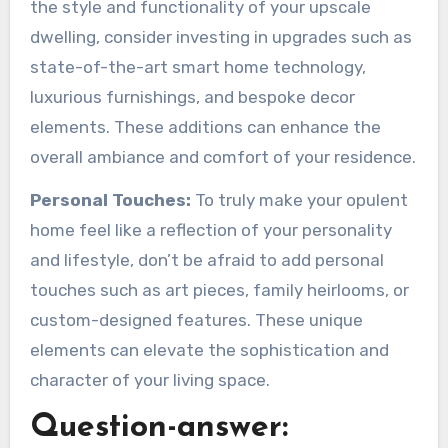
the style and functionality of your upscale
dwelling, consider investing in upgrades such as
state-of-the-art smart home technology,
luxurious furnishings, and bespoke decor
elements. These additions can enhance the
overall ambiance and comfort of your residence.
Personal Touches:
To truly make your opulent
home feel like a reflection of your personality
and lifestyle, don’t be afraid to add personal
touches such as art pieces, family heirlooms, or
custom-designed features. These unique
elements can elevate the sophistication and
character of your living space.
Question-answer: