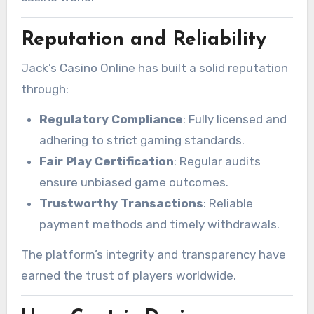
Reputation and Reliability
Jack’s Casino Online has built a solid reputation
through:
Regulatory Compliance
: Fully licensed and
adhering to strict gaming standards.
Fair Play Certification
: Regular audits
ensure unbiased game outcomes.
Trustworthy Transactions
: Reliable
payment methods and timely withdrawals.
The platform’s integrity and transparency have
earned the trust of players worldwide.