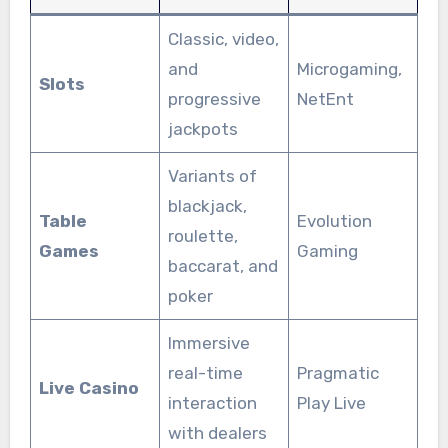
Classic, video,
and
Microgaming,
Slots
progressive
NetEnt
jackpots
Variants of
blackjack,
Table
Evolution
roulette,
Games
Gaming
baccarat, and
poker
Immersive
real-time
Pragmatic
Live Casino
interaction
Play Live
with dealers