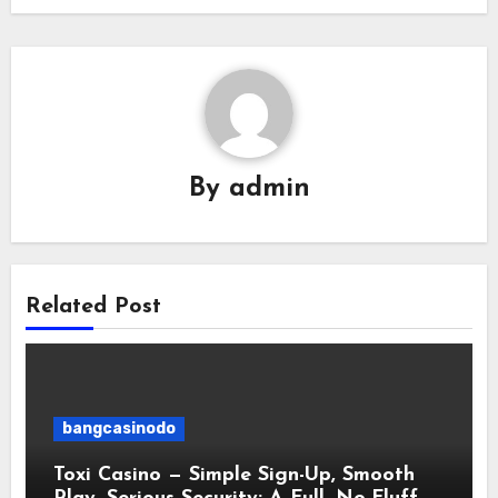
By
admin
Related Post
bangcasinodo
Toxi Casino — Simple Sign-Up, Smooth