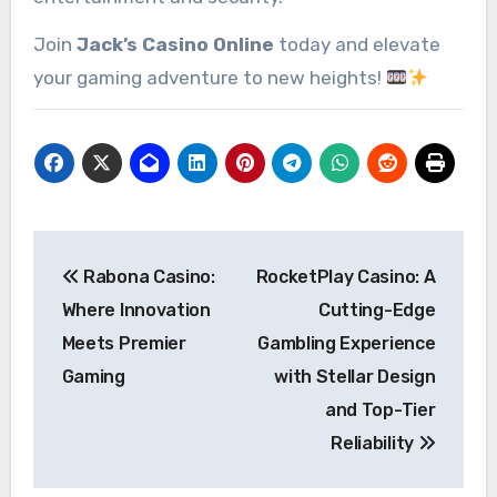
Join
Jack’s Casino Online
today and elevate
your gaming adventure to new heights!
Post
Rabona Casino:
RocketPlay Casino: A
navigation
Where Innovation
Cutting-Edge
Meets Premier
Gambling Experience
Gaming
with Stellar Design
and Top-Tier
Reliability