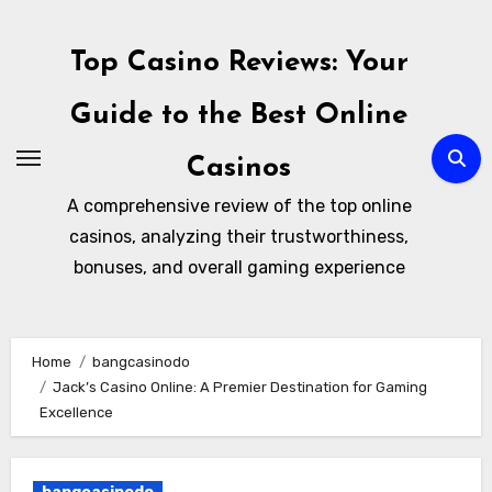
Skip
to
Top Casino Reviews: Your
content
Guide to the Best Online
Casinos
A comprehensive review of the top online
casinos, analyzing their trustworthiness,
bonuses, and overall gaming experience
Home
bangcasinodo
Jack’s Casino Online: A Premier Destination for Gaming
Excellence