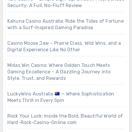
Security: A Full, No-Fluff Review
Kahuna Casino Australia: Ride the Tides of Fortune
with a Surf-Inspired Gaming Paradise
Casino Moose Jaw – Prairie Class, Wild Wins, and a
Digital Experience Like No Other
Midas Win Casino: Where Golden Touch Meets
Gaming Excellence – A Dazzling Journey into
Style, Trust, and Rewards
LuckyWins Australia
— Where Sophistication
Meets Thrill in Every Spin
Rock Your Luck: Inside the Bold, Beautiful World of
Hard-Rock-Casino-Online.com