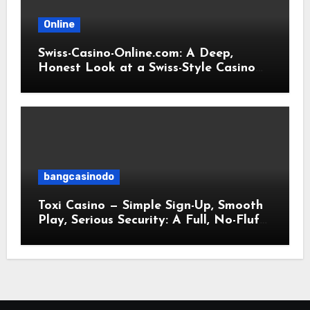
Online
Swiss-Casino-Online.com: A Deep,
Honest Look at a Swiss-Style Casino
Hub
bangcasinodo
Toxi Casino — Simple Sign-Up, Smooth
Play, Serious Security: A Full, No-Fluff
Review