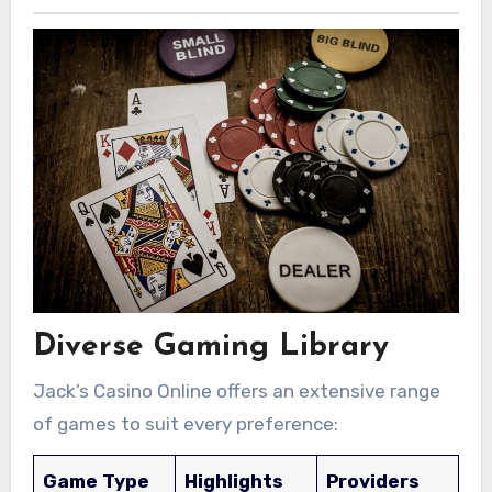
Diverse Gaming Library
Jack’s Casino Online offers an extensive range
of games to suit every preference:
Game Type
Highlights
Providers