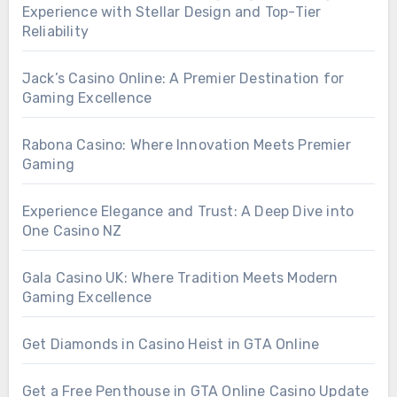
Experience with Stellar Design and Top-Tier
Reliability
Jack’s Casino Online: A Premier Destination for
Gaming Excellence
Rabona Casino: Where Innovation Meets Premier
Gaming
Experience Elegance and Trust: A Deep Dive into
One Casino NZ
Gala Casino UK: Where Tradition Meets Modern
Gaming Excellence
Get Diamonds in Casino Heist in GTA Online
Get a Free Penthouse in GTA Online Casino Update