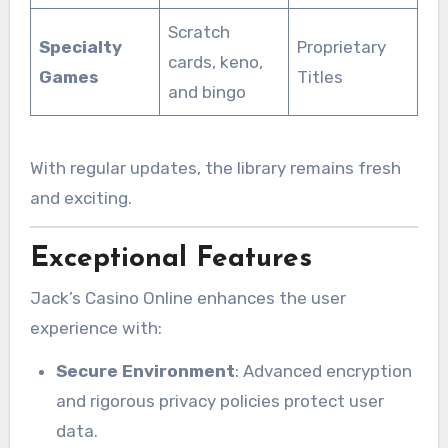
Scratch
Specialty
Proprietary
cards, keno,
Games
Titles
and bingo
With regular updates, the library remains fresh
and exciting.
Exceptional Features
Jack’s Casino Online enhances the user
experience with:
Secure Environment
: Advanced encryption
and rigorous privacy policies protect user
data.