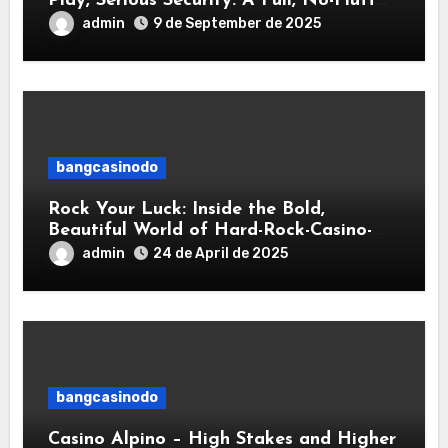
Play, Serious Security: A Full, No-Fluff
Review
admin
9 de September de 2025
bangcasinodo
Rock Your Luck: Inside the Bold,
Beautiful World of Hard-Rock-Casino-
Online.com
admin
24 de April de 2025
bangcasinodo
Casino Alpino – High Stakes and Higher