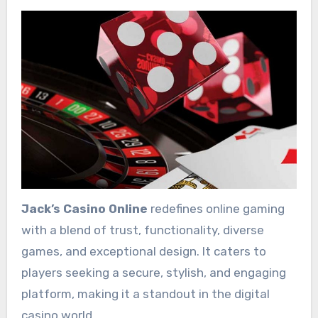
Jack’s Casino Online
redefines online gaming
with a blend of trust, functionality, diverse
games, and exceptional design. It caters to
players seeking a secure, stylish, and engaging
platform, making it a standout in the digital
casino world.