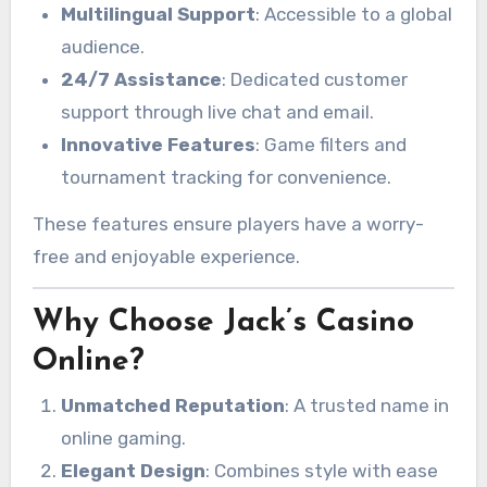
Multilingual Support
: Accessible to a global
audience.
24/7 Assistance
: Dedicated customer
support through live chat and email.
Innovative Features
: Game filters and
tournament tracking for convenience.
These features ensure players have a worry-
free and enjoyable experience.
Why Choose Jack’s Casino
Online?
Unmatched Reputation
: A trusted name in
online gaming.
Elegant Design
: Combines style with ease