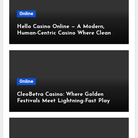
Online
Hello Casino Online — A Modern,
Human-Centric Casino Where Clean
Design Meets Straightforward Rewards
Online
CleoBetra Casino: Where Golden
Festivals Meet Lightning-Fast Play