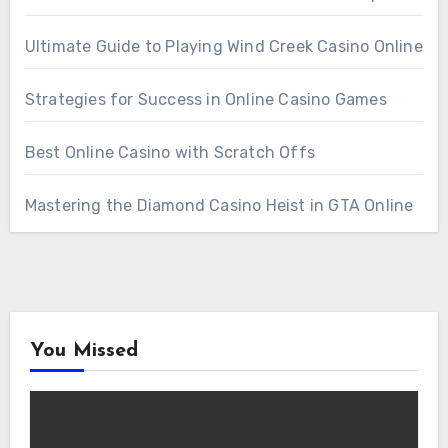
Ultimate Guide to Playing Wind Creek Casino Online
Strategies for Success in Online Casino Games
Best Online Casino with Scratch Offs
Mastering the Diamond Casino Heist in GTA Online
You Missed