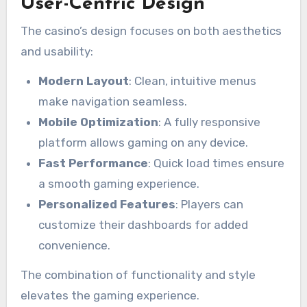
User-Centric Design
The casino’s design focuses on both aesthetics
and usability:
Modern Layout
: Clean, intuitive menus
make navigation seamless.
Mobile Optimization
: A fully responsive
platform allows gaming on any device.
Fast Performance
: Quick load times ensure
a smooth gaming experience.
Personalized Features
: Players can
customize their dashboards for added
convenience.
The combination of functionality and style
elevates the gaming experience.