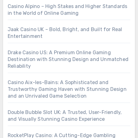
Casino Alpino – High Stakes and Higher Standards
in the World of Online Gaming
Jaak Casino UK – Bold, Bright, and Built for Real
Entertainment
Drake Casino US: A Premium Online Gaming
Destination with Stunning Design and Unmatched
Reliability
Casino Aix-les-Bains: A Sophisticated and
Trustworthy Gaming Haven with Stunning Design
and an Unrivaled Game Selection
Double Bubble Slot UK: A Trusted, User-Friendly,
and Visually Stunning Casino Experience
RocketPlay Casino: A Cutting-Edge Gambling