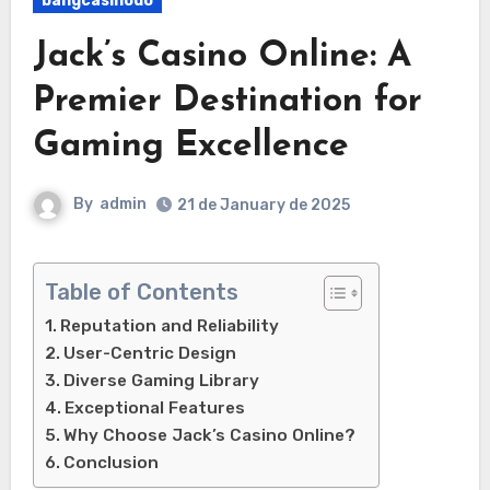
bangcasinodo
Jack’s Casino Online: A
Premier Destination for
Gaming Excellence
By
admin
21 de January de 2025
Table of Contents
Reputation and Reliability
User-Centric Design
Diverse Gaming Library
Exceptional Features
Why Choose Jack’s Casino Online?
Conclusion