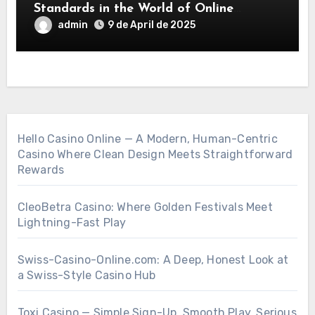
Standards in the World of Online
Gaming
admin
9 de April de 2025
Hello Casino Online — A Modern, Human-Centric
Casino Where Clean Design Meets Straightforward
Rewards
CleoBetra Casino: Where Golden Festivals Meet
Lightning-Fast Play
Swiss-Casino-Online.com: A Deep, Honest Look at
a Swiss-Style Casino Hub
Toxi Casino — Simple Sign-Up, Smooth Play, Serious