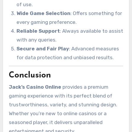
of use.
Wide Game Selection
: Offers something for
every gaming preference.
Reliable Support
: Always available to assist
with any queries.
Secure and Fair Play
: Advanced measures
for data protection and unbiased results.
Conclusion
Jack’s Casino Online
provides a premium
gaming experience with its perfect blend of
trustworthiness, variety, and stunning design.
Whether you’re new to online casinos or a
seasoned player, it delivers unparalleled
entertainment and security.