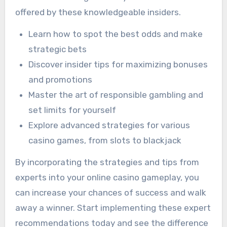
offered by these knowledgeable insiders.
Learn how to spot the best odds and make
strategic bets
Discover insider tips for maximizing bonuses
and promotions
Master the art of responsible gambling and
set limits for yourself
Explore advanced strategies for various
casino games, from slots to blackjack
By incorporating the strategies and tips from
experts into your online casino gameplay, you
can increase your chances of success and walk
away a winner. Start implementing these expert
recommendations today and see the difference