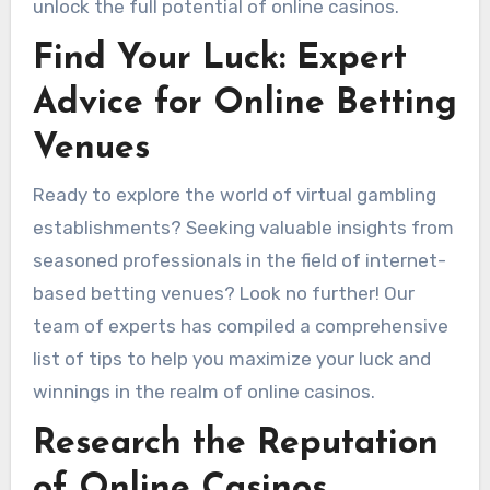
unlock the full potential of online casinos.
Find Your Luck: Expert
Advice for Online Betting
Venues
Ready to explore the world of virtual gambling
establishments? Seeking valuable insights from
seasoned professionals in the field of internet-
based betting venues? Look no further! Our
team of experts has compiled a comprehensive
list of tips to help you maximize your luck and
winnings in the realm of online casinos.
Research the Reputation
of Online Casinos