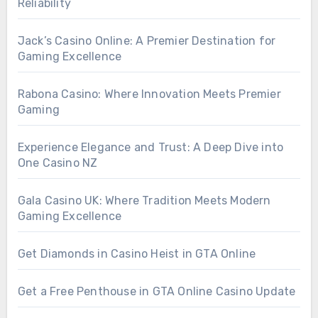
Reliability
Jack’s Casino Online: A Premier Destination for
Gaming Excellence
Rabona Casino: Where Innovation Meets Premier
Gaming
Experience Elegance and Trust: A Deep Dive into
One Casino NZ
Gala Casino UK: Where Tradition Meets Modern
Gaming Excellence
Get Diamonds in Casino Heist in GTA Online
Get a Free Penthouse in GTA Online Casino Update