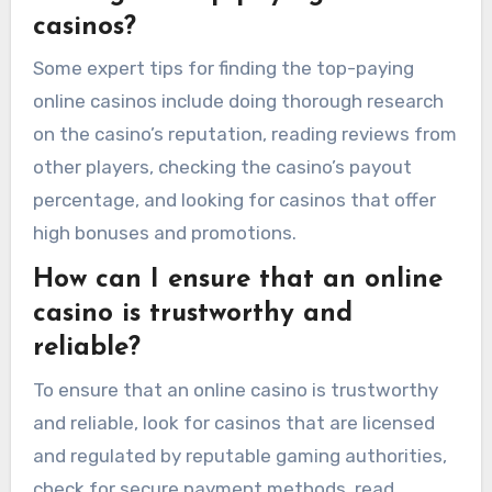
casinos?
Some expert tips for finding the top-paying
online casinos include doing thorough research
on the casino’s reputation, reading reviews from
other players, checking the casino’s payout
percentage, and looking for casinos that offer
high bonuses and promotions.
How can I ensure that an online
casino is trustworthy and
reliable?
To ensure that an online casino is trustworthy
and reliable, look for casinos that are licensed
and regulated by reputable gaming authorities,
check for secure payment methods, read