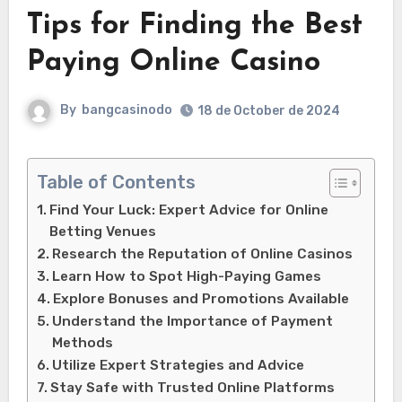
Tips for Finding the Best
Paying Online Casino
By
bangcasinodo
18 de October de 2024
Table of Contents
Find Your Luck: Expert Advice for Online
Betting Venues
Research the Reputation of Online Casinos
Learn How to Spot High-Paying Games
Explore Bonuses and Promotions Available
Understand the Importance of Payment
Methods
Utilize Expert Strategies and Advice
Stay Safe with Trusted Online Platforms