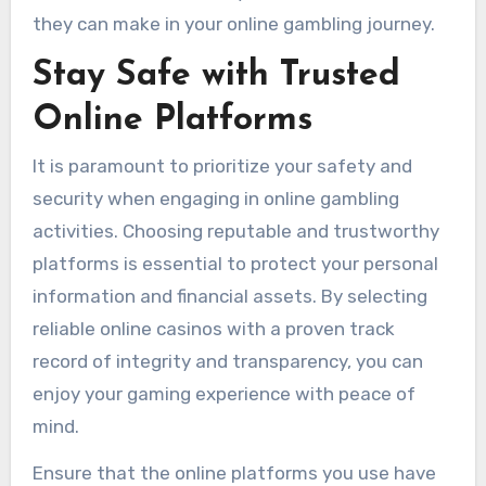
they can make in your online gambling journey.
Stay Safe with Trusted
Online Platforms
It is paramount to prioritize your safety and
security when engaging in online gambling
activities. Choosing reputable and trustworthy
platforms is essential to protect your personal
information and financial assets. By selecting
reliable online casinos with a proven track
record of integrity and transparency, you can
enjoy your gaming experience with peace of
mind.
Ensure that the online platforms you use have