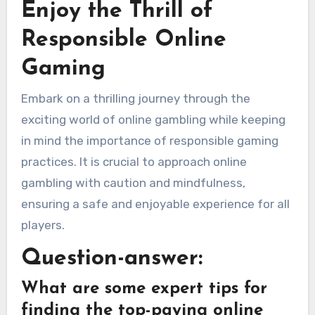
Enjoy the Thrill of
Responsible Online
Gaming
Embark on a thrilling journey through the
exciting world of online gambling while keeping
in mind the importance of responsible gaming
practices. It is crucial to approach online
gambling with caution and mindfulness,
ensuring a safe and enjoyable experience for all
players.
Question-answer:
What are some expert tips for
finding the top-paying online