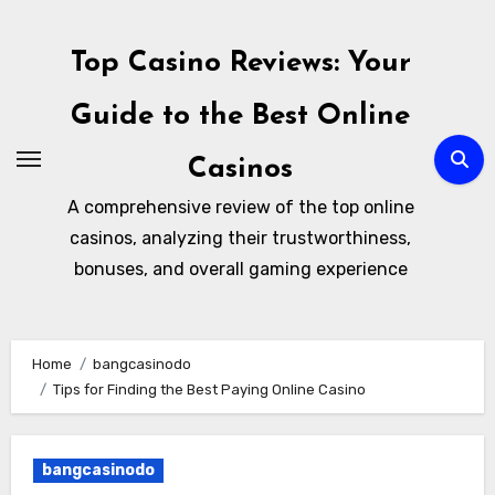
Skip
to
Top Casino Reviews: Your
content
Guide to the Best Online
Casinos
A comprehensive review of the top online
casinos, analyzing their trustworthiness,
bonuses, and overall gaming experience
Home
bangcasinodo
Tips for Finding the Best Paying Online Casino
bangcasinodo