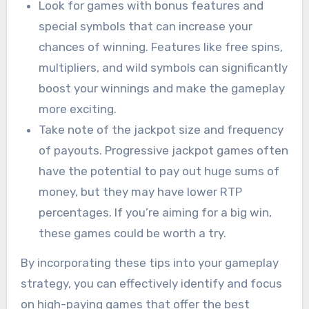
Look for games with bonus features and
special symbols that can increase your
chances of winning. Features like free spins,
multipliers, and wild symbols can significantly
boost your winnings and make the gameplay
more exciting.
Take note of the jackpot size and frequency
of payouts. Progressive jackpot games often
have the potential to pay out huge sums of
money, but they may have lower RTP
percentages. If you’re aiming for a big win,
these games could be worth a try.
By incorporating these tips into your gameplay
strategy, you can effectively identify and focus
on high-paying games that offer the best