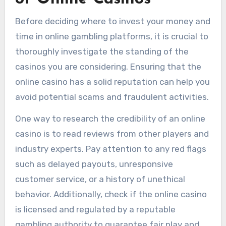
Before deciding where to invest your money and
time in online gambling platforms, it is crucial to
thoroughly investigate the standing of the
casinos you are considering. Ensuring that the
online casino has a solid reputation can help you
avoid potential scams and fraudulent activities.
One way to research the credibility of an online
casino is to read reviews from other players and
industry experts. Pay attention to any red flags
such as delayed payouts, unresponsive
customer service, or a history of unethical
behavior. Additionally, check if the online casino
is licensed and regulated by a reputable
gambling authority to guarantee fair play and