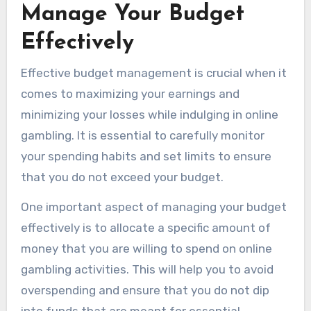
Manage Your Budget
Effectively
Effective budget management is crucial when it
comes to maximizing your earnings and
minimizing your losses while indulging in online
gambling. It is essential to carefully monitor
your spending habits and set limits to ensure
that you do not exceed your budget.
One important aspect of managing your budget
effectively is to allocate a specific amount of
money that you are willing to spend on online
gambling activities. This will help you to avoid
overspending and ensure that you do not dip
into funds that are meant for essential