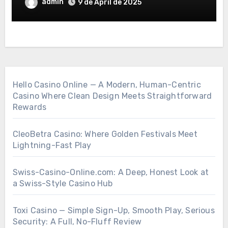
Gaming
admin
9 de April de 2025
Hello Casino Online — A Modern, Human-Centric
Casino Where Clean Design Meets Straightforward
Rewards
CleoBetra Casino: Where Golden Festivals Meet
Lightning-Fast Play
Swiss-Casino-Online.com: A Deep, Honest Look at
a Swiss-Style Casino Hub
Toxi Casino — Simple Sign-Up, Smooth Play, Serious
Security: A Full, No-Fluff Review