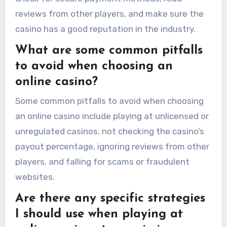
reviews from other players, and make sure the
casino has a good reputation in the industry.
What are some common pitfalls
to avoid when choosing an
online casino?
Some common pitfalls to avoid when choosing
an online casino include playing at unlicensed or
unregulated casinos, not checking the casino’s
payout percentage, ignoring reviews from other
players, and falling for scams or fraudulent
websites.
Are there any specific strategies
I should use when playing at