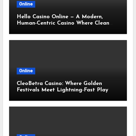
Online
Hello Casino Online — A Modern,
Human-Centric Casino Where Clean
Design Meets Straightforward Rewards
Online
CleoBetra Casino: Where Golden
Festivals Meet Lightning-Fast Play