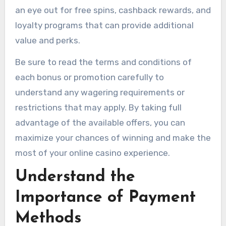
an eye out for free spins, cashback rewards, and
loyalty programs that can provide additional
value and perks.
Be sure to read the terms and conditions of
each bonus or promotion carefully to
understand any wagering requirements or
restrictions that may apply. By taking full
advantage of the available offers, you can
maximize your chances of winning and make the
most of your online casino experience.
Understand the
Importance of Payment
Methods