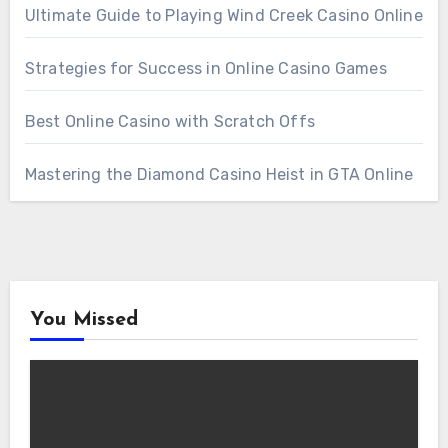
Ultimate Guide to Playing Wind Creek Casino Online
Strategies for Success in Online Casino Games
Best Online Casino with Scratch Offs
Mastering the Diamond Casino Heist in GTA Online
You Missed