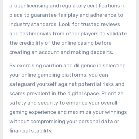
proper licensing and regulatory certifications in
place to guarantee fair play and adherence to
industry standards. Look for trusted reviews
and testimonials from other players to validate
the credibility of the online casino before
creating an account and making deposits.
By exercising caution and diligence in selecting
your online gambling platforms, you can
safeguard yourself against potential risks and
scams prevalent in the digital space. Prioritize
safety and security to enhance your overall
gaming experience and maximize your winnings
without compromising your personal data or
financial stability.