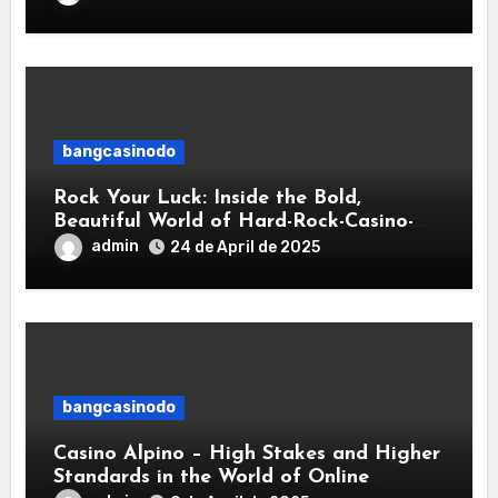
bangcasinodo
Rock Your Luck: Inside the Bold,
Beautiful World of Hard-Rock-Casino-
Online.com
admin
24 de April de 2025
bangcasinodo
Casino Alpino – High Stakes and Higher
Standards in the World of Online