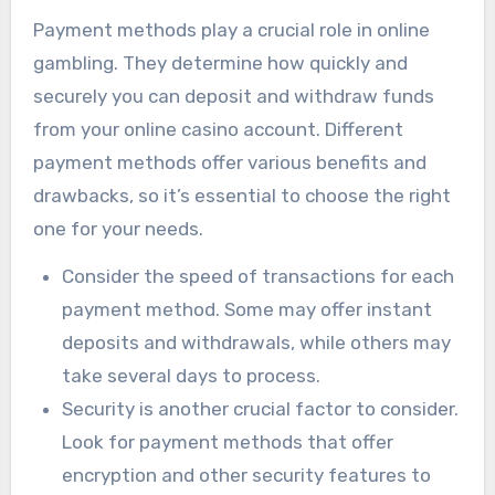
Payment methods play a crucial role in online
gambling. They determine how quickly and
securely you can deposit and withdraw funds
from your online casino account. Different
payment methods offer various benefits and
drawbacks, so it’s essential to choose the right
one for your needs.
Consider the speed of transactions for each
payment method. Some may offer instant
deposits and withdrawals, while others may
take several days to process.
Security is another crucial factor to consider.
Look for payment methods that offer
encryption and other security features to