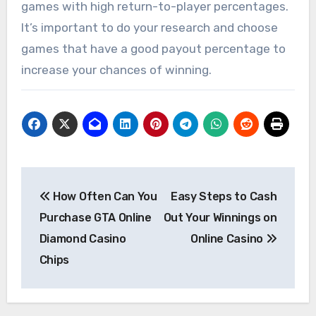
games with high return-to-player percentages.
It’s important to do your research and choose
games that have a good payout percentage to
increase your chances of winning.
Post
How Often Can You
Easy Steps to Cash
navigation
Purchase GTA Online
Out Your Winnings on
Diamond Casino
Online Casino
Chips