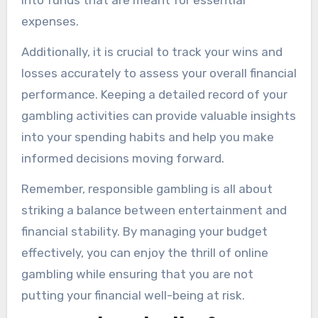
expenses.
Additionally, it is crucial to track your wins and
losses accurately to assess your overall financial
performance. Keeping a detailed record of your
gambling activities can provide valuable insights
into your spending habits and help you make
informed decisions moving forward.
Remember, responsible gambling is all about
striking a balance between entertainment and
financial stability. By managing your budget
effectively, you can enjoy the thrill of online
gambling while ensuring that you are not
putting your financial well-being at risk.