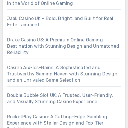
in the World of Online Gaming
Jaak Casino UK – Bold, Bright, and Built for Real
Entertainment
Drake Casino US: A Premium Online Gaming
Destination with Stunning Design and Unmatched
Reliability
Casino Aix-les-Bains: A Sophisticated and
Trustworthy Gaming Haven with Stunning Design
and an Unrivaled Game Selection
Double Bubble Slot UK: A Trusted, User-Friendly,
and Visually Stunning Casino Experience
RocketPlay Casino: A Cutting-Edge Gambling
Experience with Stellar Design and Top-Tier