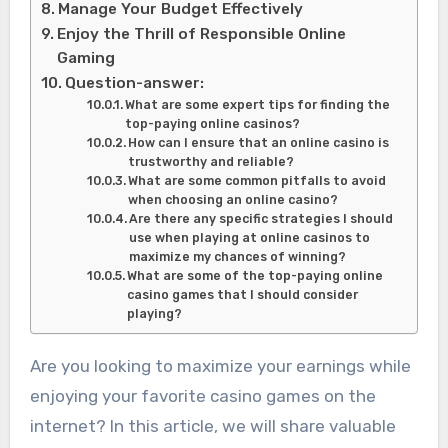
Manage Your Budget Effectively
Enjoy the Thrill of Responsible Online
Gaming
Question-answer:
What are some expert tips for finding the
top-paying online casinos?
How can I ensure that an online casino is
trustworthy and reliable?
What are some common pitfalls to avoid
when choosing an online casino?
Are there any specific strategies I should
use when playing at online casinos to
maximize my chances of winning?
What are some of the top-paying online
casino games that I should consider
playing?
Are you looking to maximize your earnings while
enjoying your favorite casino games on the
internet? In this article, we will share valuable