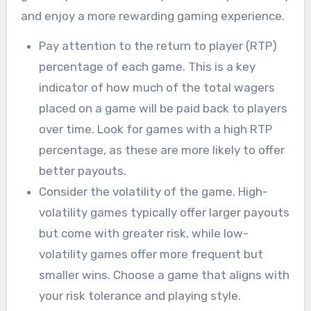
and enjoy a more rewarding gaming experience.
Pay attention to the return to player (RTP)
percentage of each game. This is a key
indicator of how much of the total wagers
placed on a game will be paid back to players
over time. Look for games with a high RTP
percentage, as these are more likely to offer
better payouts.
Consider the volatility of the game. High-
volatility games typically offer larger payouts
but come with greater risk, while low-
volatility games offer more frequent but
smaller wins. Choose a game that aligns with
your risk tolerance and playing style.