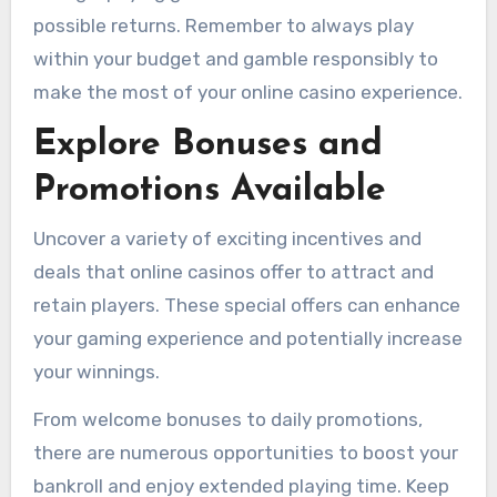
possible returns. Remember to always play
within your budget and gamble responsibly to
make the most of your online casino experience.
Explore Bonuses and
Promotions Available
Uncover a variety of exciting incentives and
deals that online casinos offer to attract and
retain players. These special offers can enhance
your gaming experience and potentially increase
your winnings.
From welcome bonuses to daily promotions,
there are numerous opportunities to boost your
bankroll and enjoy extended playing time. Keep