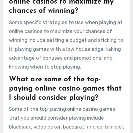
online casinos to maximize my
chances of winning?
Some specific strategies to use when playing at
online casinos to maximize your chances of
winning include setting a budget and sticking to
it, playing games with a low house edge, taking
advantage of bonuses and promotions, and
knowing when to stop playing.
What are some of the top-
paying online casino games that
I should consider playing?
Some of the top-paying online casino games
that you should consider playing include
blackjack, video poker, baccarat, and certain slot