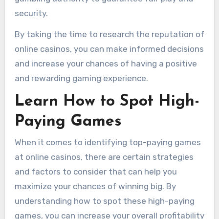
security.
By taking the time to research the reputation of
online casinos, you can make informed decisions
and increase your chances of having a positive
and rewarding gaming experience.
Learn How to Spot High-
Paying Games
When it comes to identifying top-paying games
at online casinos, there are certain strategies
and factors to consider that can help you
maximize your chances of winning big. By
understanding how to spot these high-paying
games, you can increase your overall profitability