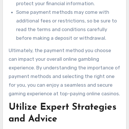
protect your financial information.
Some payment methods may come with
additional fees or restrictions, so be sure to
read the terms and conditions carefully
before making a deposit or withdrawal.
Ultimately, the payment method you choose
can impact your overall online gambling
experience. By understanding the importance of
payment methods and selecting the right one
for you, you can enjoy a seamless and secure
gaming experience at top-paying online casinos.
Utilize Expert Strategies
and Advice