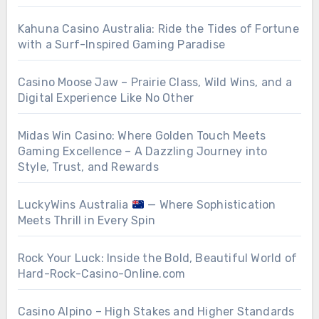
Kahuna Casino Australia: Ride the Tides of Fortune
with a Surf-Inspired Gaming Paradise
Casino Moose Jaw – Prairie Class, Wild Wins, and a
Digital Experience Like No Other
Midas Win Casino: Where Golden Touch Meets
Gaming Excellence – A Dazzling Journey into
Style, Trust, and Rewards
LuckyWins Australia
— Where Sophistication
Meets Thrill in Every Spin
Rock Your Luck: Inside the Bold, Beautiful World of
Hard-Rock-Casino-Online.com
Casino Alpino – High Stakes and Higher Standards