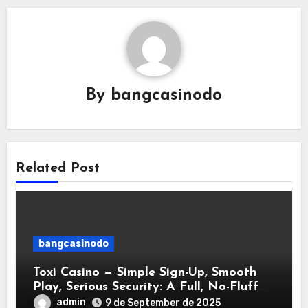
By
bangcasinodo
Related Post
bangcasinodo
Toxi Casino — Simple Sign-Up, Smooth
Play, Serious Security: A Full, No-Fluff
Review
admin
9 de September de 2025