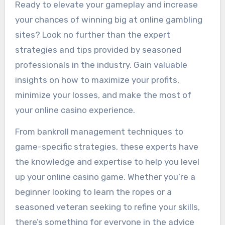
Ready to elevate your gameplay and increase
your chances of winning big at online gambling
sites? Look no further than the expert
strategies and tips provided by seasoned
professionals in the industry. Gain valuable
insights on how to maximize your profits,
minimize your losses, and make the most of
your online casino experience.
From bankroll management techniques to
game-specific strategies, these experts have
the knowledge and expertise to help you level
up your online casino game. Whether you’re a
beginner looking to learn the ropes or a
seasoned veteran seeking to refine your skills,
there’s something for everyone in the advice