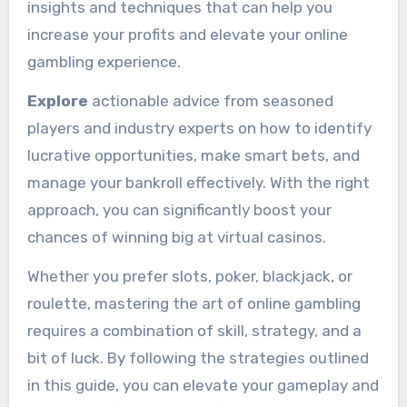
insights and techniques that can help you
increase your profits and elevate your online
gambling experience.
Explore
actionable advice from seasoned
players and industry experts on how to identify
lucrative opportunities, make smart bets, and
manage your bankroll effectively. With the right
approach, you can significantly boost your
chances of winning big at virtual casinos.
Whether you prefer slots, poker, blackjack, or
roulette, mastering the art of online gambling
requires a combination of skill, strategy, and a
bit of luck. By following the strategies outlined
in this guide, you can elevate your gameplay and