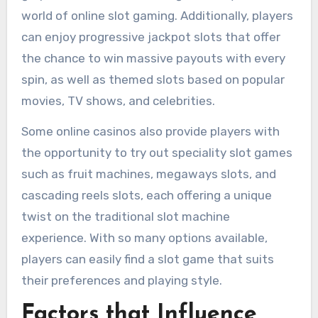
world of online slot gaming. Additionally, players
can enjoy progressive jackpot slots that offer
the chance to win massive payouts with every
spin, as well as themed slots based on popular
movies, TV shows, and celebrities.
Some online casinos also provide players with
the opportunity to try out speciality slot games
such as fruit machines, megaways slots, and
cascading reels slots, each offering a unique
twist on the traditional slot machine
experience. With so many options available,
players can easily find a slot game that suits
their preferences and playing style.
Factors that Influence