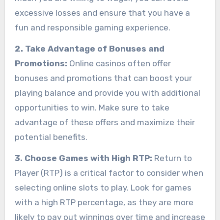
excessive losses and ensure that you have a
fun and responsible gaming experience.
2. Take Advantage of Bonuses and
Promotions:
Online casinos often offer
bonuses and promotions that can boost your
playing balance and provide you with additional
opportunities to win. Make sure to take
advantage of these offers and maximize their
potential benefits.
3. Choose Games with High RTP:
Return to
Player (RTP) is a critical factor to consider when
selecting online slots to play. Look for games
with a high RTP percentage, as they are more
likely to pay out winnings over time and increase