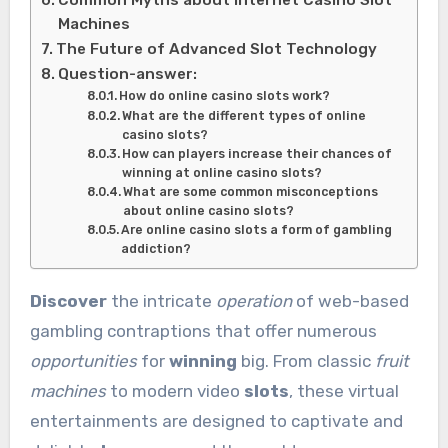
Machines
The Future of Advanced Slot Technology
Question-answer:
How do online casino slots work?
What are the different types of online
casino slots?
How can players increase their chances of
winning at online casino slots?
What are some common misconceptions
about online casino slots?
Are online casino slots a form of gambling
addiction?
Discover
the intricate
operation
of web-based
gambling contraptions that offer numerous
opportunities
for
winning
big. From classic
fruit
machines
to modern video
slots
, these virtual
entertainments are designed to captivate and