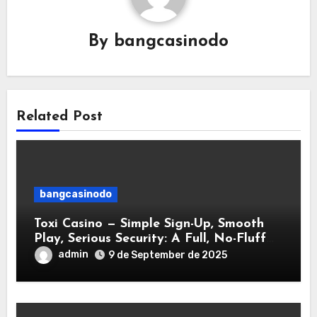
By
bangcasinodo
Related Post
bangcasinodo
Toxi Casino — Simple Sign-Up, Smooth
Play, Serious Security: A Full, No-Fluff
Review
admin
9 de September de 2025