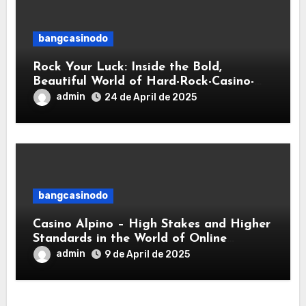
bangcasinodo
Rock Your Luck: Inside the Bold,
Beautiful World of Hard-Rock-Casino-
Online.com
admin
24 de April de 2025
bangcasinodo
Casino Alpino – High Stakes and Higher
Standards in the World of Online
Gaming
admin
9 de April de 2025