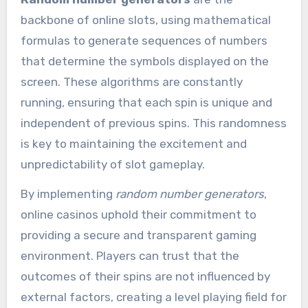
backbone of online slots, using mathematical
formulas to generate sequences of numbers
that determine the symbols displayed on the
screen. These algorithms are constantly
running, ensuring that each spin is unique and
independent of previous spins. This randomness
is key to maintaining the excitement and
unpredictability of slot gameplay.
By implementing
random number generators
,
online casinos uphold their commitment to
providing a secure and transparent gaming
environment. Players can trust that the
outcomes of their spins are not influenced by
external factors, creating a level playing field for