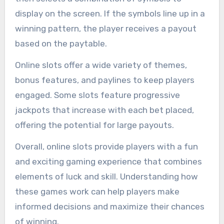
display on the screen. If the symbols line up in a
winning pattern, the player receives a payout
based on the paytable.
Online slots offer a wide variety of themes,
bonus features, and paylines to keep players
engaged. Some slots feature progressive
jackpots that increase with each bet placed,
offering the potential for large payouts.
Overall, online slots provide players with a fun
and exciting gaming experience that combines
elements of luck and skill. Understanding how
these games work can help players make
informed decisions and maximize their chances
of winning.