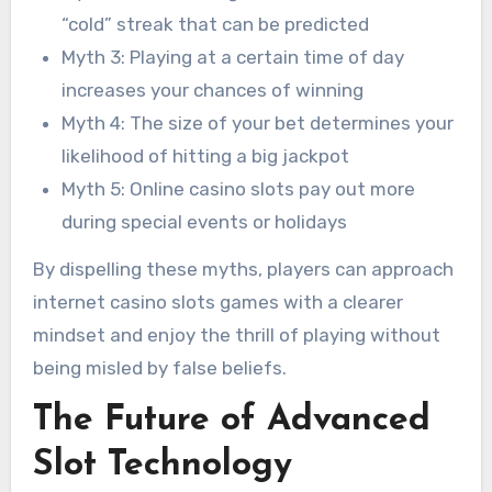
“cold” streak that can be predicted
Myth 3: Playing at a certain time of day
increases your chances of winning
Myth 4: The size of your bet determines your
likelihood of hitting a big jackpot
Myth 5: Online casino slots pay out more
during special events or holidays
By dispelling these myths, players can approach
internet casino slots games with a clearer
mindset and enjoy the thrill of playing without
being misled by false beliefs.
The Future of Advanced
Slot Technology