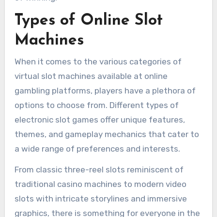
Types of Online Slot
Machines
When it comes to the various categories of
virtual slot machines available at online
gambling platforms, players have a plethora of
options to choose from. Different types of
electronic slot games offer unique features,
themes, and gameplay mechanics that cater to
a wide range of preferences and interests.
From classic three-reel slots reminiscent of
traditional casino machines to modern video
slots with intricate storylines and immersive
graphics, there is something for everyone in the