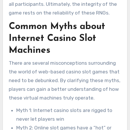
all participants. Ultimately, the integrity of the
game rests on the reliability of these RNGs.
Common Myths about
Internet Casino Slot
Machines
There are several misconceptions surrounding
the world of web-based casino slot games that
need to be debunked. By clarifying these myths,
players can gain a better understanding of how
these virtual machines truly operate.
Myth 1: Internet casino slots are rigged to
never let players win
Myth 2: Online slot games have a “hot” or