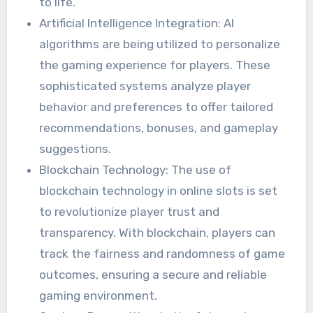
to life.
Artificial Intelligence Integration: AI
algorithms are being utilized to personalize
the gaming experience for players. These
sophisticated systems analyze player
behavior and preferences to offer tailored
recommendations, bonuses, and gameplay
suggestions.
Blockchain Technology: The use of
blockchain technology in online slots is set
to revolutionize player trust and
transparency. With blockchain, players can
track the fairness and randomness of game
outcomes, ensuring a secure and reliable
gaming environment.