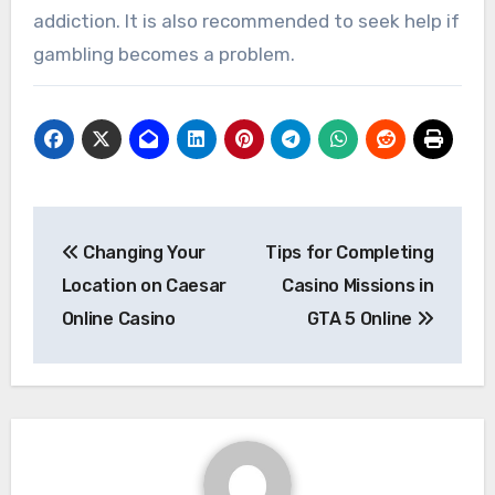
addiction. It is also recommended to seek help if
gambling becomes a problem.
Post
Changing Your
Tips for Completing
navigation
Location on Caesar
Casino Missions in
Online Casino
GTA 5 Online