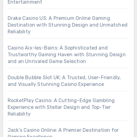
Entertainment
Drake Casino US: A Premium Online Gaming
Destination with Stunning Design and Unmatched
Reliability
Casino Aix-les-Bains: A Sophisticated and
Trustworthy Gaming Haven with Stunning Design
and an Unrivaled Game Selection
Double Bubble Slot UK: A Trusted, User-Friendly,
and Visually Stunning Casino Experience
RocketPlay Casino: A Cutting-Edge Gambling
Experience with Stellar Design and Top-Tier
Reliability
Jack’s Casino Online: A Premier Destination for
Gaming Excellence