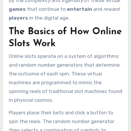
by the
complexity
and
ingenuity
of these
virtual
games
that continue to
entertain
and
reward
players
in the digital age.
The Basics of How Online
Slots Work
Online slots operate on a system of algorithms
and random number generators that determine
the outcome of each spin. These virtual
machines are programmed to mimic the
spinning reels of traditional slot machines found
in physical casinos.
Players place their bets and click a button to
spin the reels. The random number generator
then selects a combination of symbols to