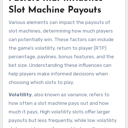
Slot Machine Payouts
Various elements can impact the payouts of
slot machines, determining how much players
can potentially win. These factors can include
the game’s volatility, return to player (RTP)
percentage, paylines, bonus features, and the
bet size. Understanding these influences can
help players make informed decisions when
choosing which slots to play.
Volatility
, also known as variance, refers to
how often a slot machine pays out and how
much it pays. High volatility slots offer larger
payouts but less frequently, while low volatility