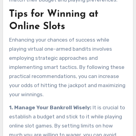
Tips for Winning at
Online Slots
Enhancing your chances of success while
playing virtual one-armed bandits involves
employing strategic approaches and
implementing smart tactics. By following these
practical recommendations, you can increase
your odds of hitting the jackpot and maximizing
your winnings.
1. Manage Your Bankroll Wisely:
It is crucial to
establish a budget and stick to it while playing
online slot games. By setting limits on how
much you are willing to wager, you can avoid