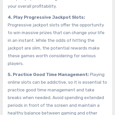
your overall profitability.
4. Play Progressive Jackpot Slots:
Progressive jackpot slots offer the opportunity
to win massive prizes that can change your life
in an instant. While the odds of hitting the
jackpot are slim, the potential rewards make
these games worth considering for serious
players.
5. Practice Good Time Management:
Playing
online slots can be addictive, so it is essential to
practice good time management and take
breaks when needed. Avoid spending extended
periods in front of the screen and maintain a
healthy balance between gaming and other