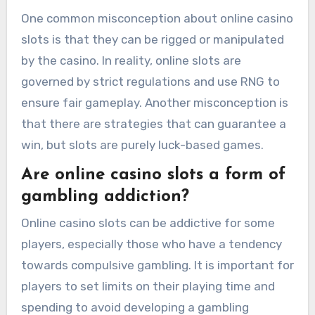
One common misconception about online casino
slots is that they can be rigged or manipulated
by the casino. In reality, online slots are
governed by strict regulations and use RNG to
ensure fair gameplay. Another misconception is
that there are strategies that can guarantee a
win, but slots are purely luck-based games.
Are online casino slots a form of
gambling addiction?
Online casino slots can be addictive for some
players, especially those who have a tendency
towards compulsive gambling. It is important for
players to set limits on their playing time and
spending to avoid developing a gambling