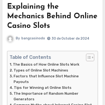
Explaining the
Mechanics Behind Online
Casino Slots
By
bangcasinodo
30 de October de 2024
Table of Contents
The Basics of How Online Slots Work
Types of Online Slot Machines
Factors that Influence Slot Machine
Payouts
Tips for Winning at Online Slots
The Importance of Random Number
Generators
Common Myths about Internet Casino Slot