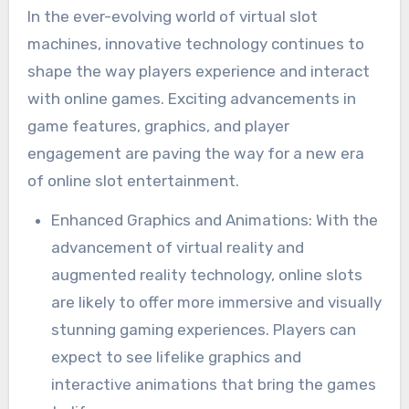
In the ever-evolving world of virtual slot
machines, innovative technology continues to
shape the way players experience and interact
with online games. Exciting advancements in
game features, graphics, and player
engagement are paving the way for a new era
of online slot entertainment.
Enhanced Graphics and Animations: With the
advancement of virtual reality and
augmented reality technology, online slots
are likely to offer more immersive and visually
stunning gaming experiences. Players can
expect to see lifelike graphics and
interactive animations that bring the games