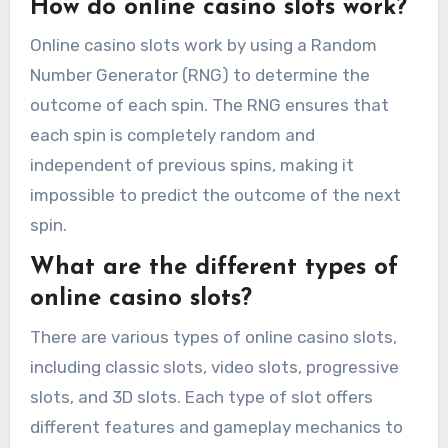
How do online casino slots work?
Online casino slots work by using a Random
Number Generator (RNG) to determine the
outcome of each spin. The RNG ensures that
each spin is completely random and
independent of previous spins, making it
impossible to predict the outcome of the next
spin.
What are the different types of
online casino slots?
There are various types of online casino slots,
including classic slots, video slots, progressive
slots, and 3D slots. Each type of slot offers
different features and gameplay mechanics to