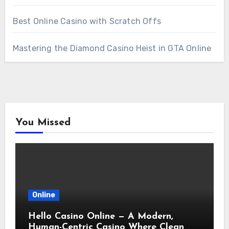
Best Online Casino with Scratch Offs
Mastering the Diamond Casino Heist in GTA Online
You Missed
Online
Hello Casino Online — A Modern,
Human-Centric Casino Where Clean