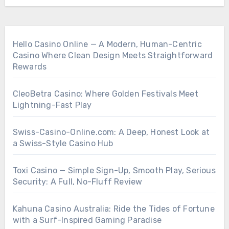
Hello Casino Online — A Modern, Human-Centric
Casino Where Clean Design Meets Straightforward
Rewards
CleoBetra Casino: Where Golden Festivals Meet
Lightning-Fast Play
Swiss-Casino-Online.com: A Deep, Honest Look at
a Swiss-Style Casino Hub
Toxi Casino — Simple Sign-Up, Smooth Play, Serious
Security: A Full, No-Fluff Review
Kahuna Casino Australia: Ride the Tides of Fortune
with a Surf-Inspired Gaming Paradise