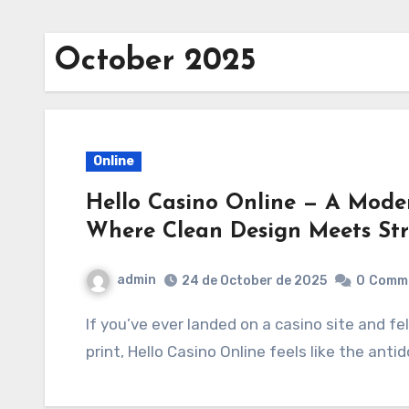
October 2025
Online
Hello Casino Online — A Mode
Where Clean Design Meets St
admin
24 de October de 2025
0
Comm
If you’ve ever landed on a casino site and felt lost in a maze of menus, pop-ups, and fine
print, Hello Casino Online feels like the ant