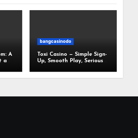
bangcasinodo
om: A
Toxi Casino — Simple Sign-
t a
Up, Smooth Play, Serious
ub
Security: A Full, No-Fluff
Review