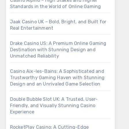
Casino Alpino – High Stakes and Higher
Standards in the World of Online Gaming
Jaak Casino UK – Bold, Bright, and Built for
Real Entertainment
Drake Casino US: A Premium Online Gaming
Destination with Stunning Design and
Unmatched Reliability
Casino Aix-les-Bains: A Sophisticated and
Trustworthy Gaming Haven with Stunning
Design and an Unrivaled Game Selection
Double Bubble Slot UK: A Trusted, User-
Friendly, and Visually Stunning Casino
Experience
RocketPlay Casino: A Cutting-Edge