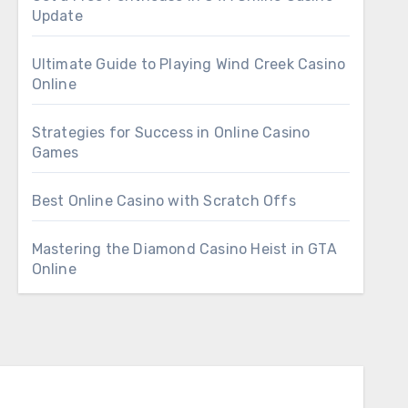
Update
Ultimate Guide to Playing Wind Creek Casino
Online
Strategies for Success in Online Casino
Games
Best Online Casino with Scratch Offs
Mastering the Diamond Casino Heist in GTA
Online