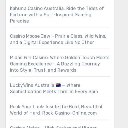
Kahuna Casino Australia: Ride the Tides of
Fortune with a Surf-Inspired Gaming
Paradise
Casino Moose Jaw – Prairie Class, Wild Wins,
and a Digital Experience Like No Other
Midas Win Casino: Where Golden Touch Meets
Gaming Excellence – A Dazzling Journey
into Style, Trust, and Rewards
LuckyWins Australia
— Where
Sophistication Meets Thrill in Every Spin
Rock Your Luck: Inside the Bold, Beautiful
World of Hard-Rock-Casino-Online.com