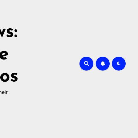
s:
e
os
heir