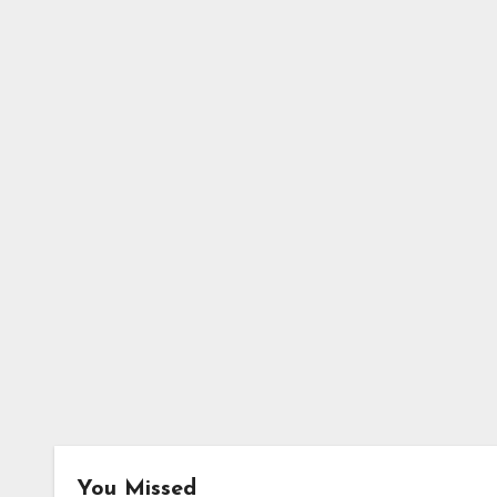
You Missed