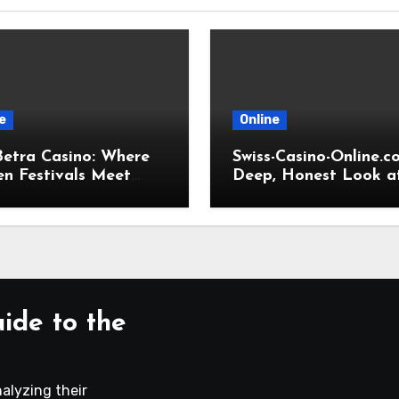
e
Online
Betra Casino: Where
Swiss-Casino-Online.c
n Festivals Meet
Deep, Honest Look a
ning-Fast Play
Swiss-Style Casino H
ide to the
alyzing their