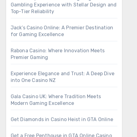
Gambling Experience with Stellar Design and
Top-Tier Reliability
Jack’s Casino Online: A Premier Destination
for Gaming Excellence
Rabona Casino: Where Innovation Meets
Premier Gaming
Experience Elegance and Trust: A Deep Dive
into One Casino NZ
Gala Casino UK: Where Tradition Meets
Modern Gaming Excellence
Get Diamonds in Casino Heist in GTA Online
Get a Free Penthouse in GTA Online Casino