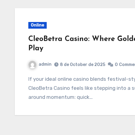
Online
CleoBetra Casino: Where Golde
Play
admin
8 de October de 2025
0
Comme
If your ideal online casino blends festival-style events with smooth, modern gameplay,
CleoBetra Casino feels like stepping into a su
around momentum: quick…