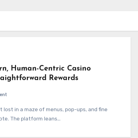
rn, Human-Centric Casino
raightforward Rewards
ent
idote. The platform leans…