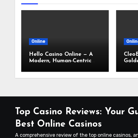
Online
Onlin
Hello Casino Online — A
Cleo
Modern, Human-Centric
Golde
Casino Where Clean
Light
Design Meets
Straightforward Rewards
Top Casino Reviews: Your Gu
Best Online Casinos
A comprehensive review of the top online casinos, an