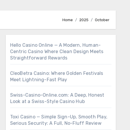
Home
2025
October
Hello Casino Online — A Modern, Human-
Centric Casino Where Clean Design Meets
Straightforward Rewards
CleoBetra Casino: Where Golden Festivals
Meet Lightning-Fast Play
Swiss-Casino-Online.com: A Deep, Honest
Look at a Swiss-Style Casino Hub
Toxi Casino — Simple Sign-Up, Smooth Play,
Serious Security: A Full, No-Fluff Review