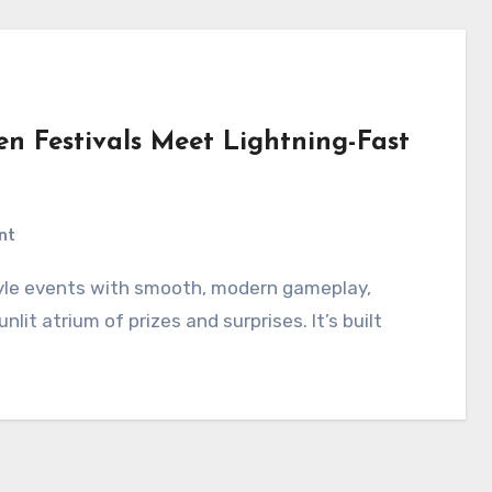
n Festivals Meet Lightning-Fast
nt
nlit atrium of prizes and surprises. It’s built