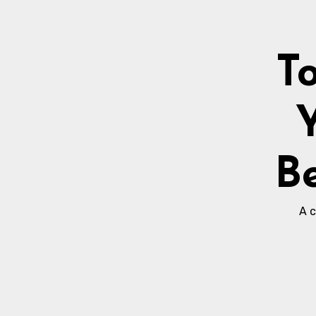
Skip
to
content
T
B
A c