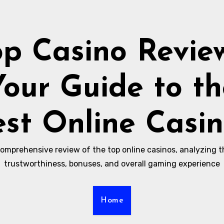
op Casino Review
Your Guide to th
est Online Casin
omprehensive review of the top online casinos, analyzing t
trustworthiness, bonuses, and overall gaming experience
Home